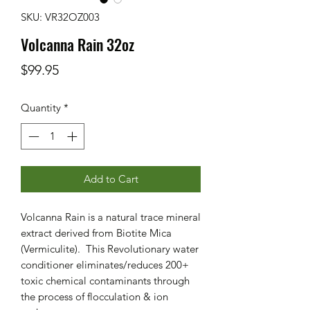
SKU: VR32OZ003
Volcanna Rain 32oz
Price
$99.95
Quantity
*
Add to Cart
Volcanna Rain is a natural trace mineral
extract derived from Biotite Mica
(Vermiculite). This Revolutionary water
conditioner eliminates/reduces 200+
toxic chemical contaminants through
the process of flocculation & ion