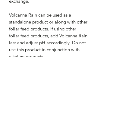
exchange.
Volcanna Rain can be used as a
standalone product or along with other
foliar feed products. If using other
foliar feed products, add Volcanna Rain
last and adjust pH accordingly. Do not
use this product in conjunction with
alkaline products.
Directions for use:
Add 1 drop per oz or (4ml) per gallon.
Eliminates / Reduces
Mix Volcanna Rain well and let sit
30min before use. Adjust pH to 6-7
Chlorine
before application. Spray/mist on and
Treats:
Chloramines
under plant leaves until saturated. Use
Sodium Fluoride
once a week at the beginning of
Treats up to 1,920 gallons
Heavy Metals
vegetation and up to the last 1-2 weeks
INTERNATIONAL SHIPPING