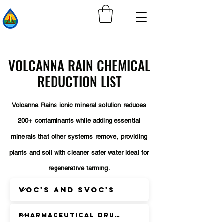
VOLCANNA RAIN CHEMICAL
REDUCTION LIST
Volcanna Rains ionic mineral solution reduces
200+ contaminants while adding essential
minerals that other systems remove, providing
plants and soil with cleaner safer water ideal for
regenerative
farming.