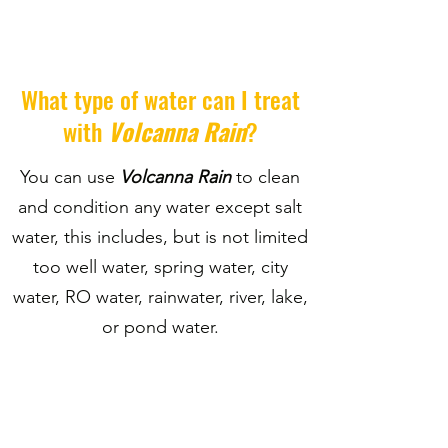
What type of water can I treat
with
Volcanna Rain
?
You can use
Volcanna Rain
to clean
and condition any water except salt
water, this includes, but is not limited
too well water, spring water, city
water, RO water, rainwater, river, lake,
or pond water.