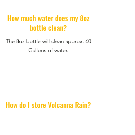
How much water does my 8oz
bottle clean?
The 8oz bottle will clean approx. 60
Gallons of water.
How do I store Volcanna Rain?
Keep out of direct sunlight and store
in cool place.