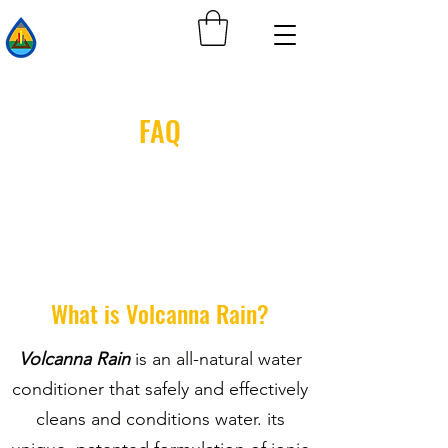
FAQ
What is Volcanna Rain?
Volcanna Rain
is an all-natural water
conditioner that safely and effectively
cleans and conditions water. its