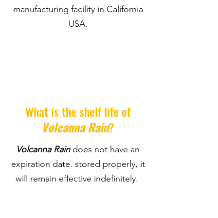
manufacturing facility in California
USA.
What is the shelf life of
Volcanna Rain
?
Volcanna Rain
does not have an
expiration date. stored properly, it
will remain effective indefinitely.