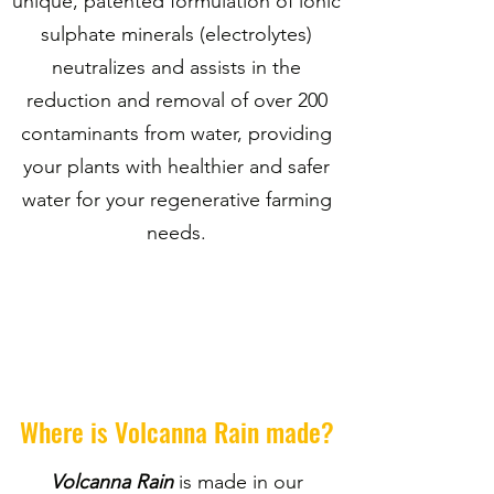
unique, patented formulation of ionic
sulphate minerals (electrolytes)
neutralizes and assists in the
reduction and removal of over 200
contaminants from water, providing
your plants with healthier and safer
water for your regenerative farming
needs.
Where is Volcanna Rain made?
Volcanna Rain
is made in our